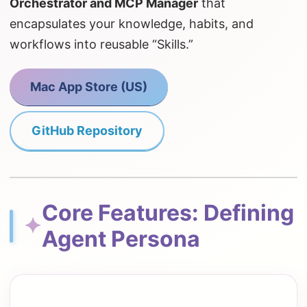
Orchestrator and MCP Manager
that
encapsulates your knowledge, habits, and
workflows into reusable “Skills.”
Mac App Store (US)
GitHub Repository
Core Features: Defining
✦
Agent Persona