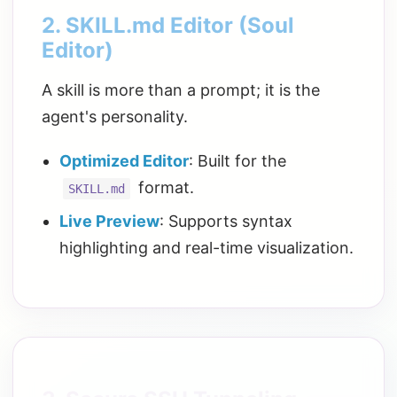
2. SKILL.md Editor (Soul
Editor)
A skill is more than a prompt; it is the
agent's personality.
Optimized Editor
: Built for the
format.
SKILL.md
Live Preview
: Supports syntax
highlighting and real-time visualization.