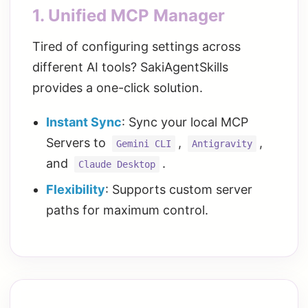
1. Unified MCP Manager
Tired of configuring settings across
different AI tools? SakiAgentSkills
provides a one-click solution.
Instant Sync
: Sync your local MCP
Servers to
,
,
Gemini CLI
Antigravity
and
.
Claude Desktop
Flexibility
: Supports custom server
paths for maximum control.