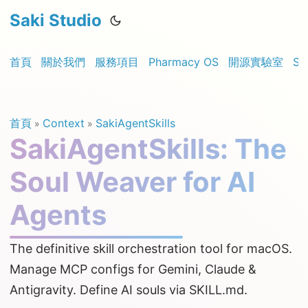
Saki Studio
首頁
關於我們
服務項目
Pharmacy OS
開源實驗室
Sa
首頁
Context
SakiAgentSkills
»
»
SakiAgentSkills: The
Soul Weaver for AI
Agents
The definitive skill orchestration tool for macOS.
Manage MCP configs for Gemini, Claude &
Antigravity. Define AI souls via SKILL.md.