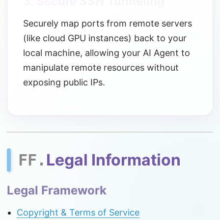
3. Secure SSH Tunneling
Securely map ports from remote servers
(like cloud GPU instances) back to your
local machine, allowing your AI Agent to
manipulate remote resources without
exposing public IPs.
Legal Information
FF.
Legal Framework
Copyright & Terms of Service