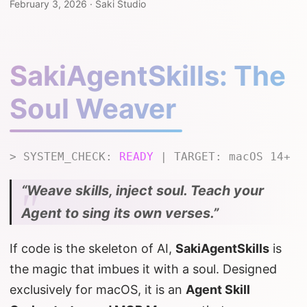
February 3, 2026
·
Saki Studio
SakiAgentSkills: The
Soul Weaver
> SYSTEM_CHECK:
READY
| TARGET: macOS 14+
“Weave skills, inject soul. Teach your
Agent to sing its own verses.”
If code is the skeleton of AI,
SakiAgentSkills
is
the magic that imbues it with a soul. Designed
exclusively for macOS, it is an
Agent Skill