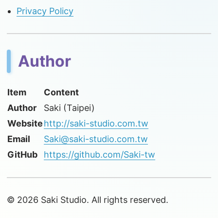
Privacy Policy
Author
Item
Content
Author
Saki (Taipei)
Website
http://saki-studio.com.tw
Email
Saki@saki-studio.com.tw
GitHub
https://github.com/Saki-tw
© 2026 Saki Studio. All rights reserved.